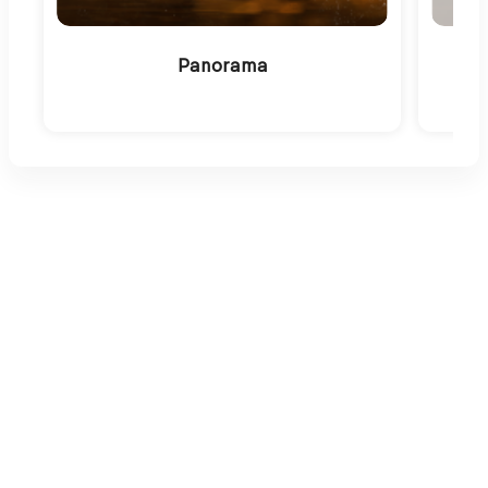
Panorama