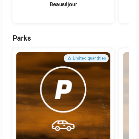
Beauséjour
Parks
Limited quantities