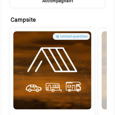
Accompagnant
Campsite
Limited quantities