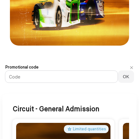
Official
Promotional code
Ticket
OK
Shop
|
24
Heures
Camions
Circuit - General Admission
2026
Limited quantities