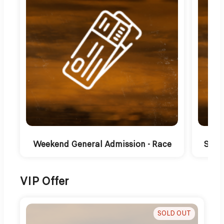
Weekend General Admission - Race
Satu
VIP Offer
SOLD OUT