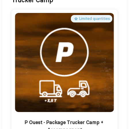
Trucker Camp
Limited quantities
P Ouest - Package Trucker Camp + 