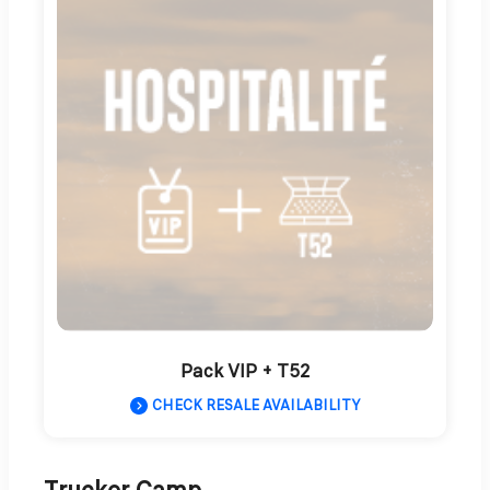
Pack VIP + T52
CHECK RESALE AVAILABILITY